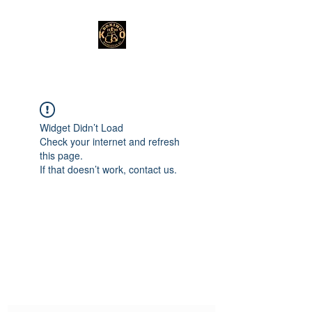
Widget Didn’t Load
Check your internet and refresh
this page.
If that doesn’t work, contact us.
Subscribe Form