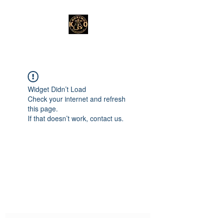
Widget Didn’t Load
Check your internet and refresh
this page.
If that doesn’t work, contact us.
Subscribe Form