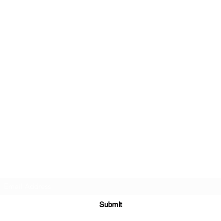
Subscribe Form
Submit