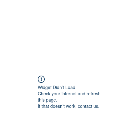
Home
Class Schedule
Membership Options
Widget Didn’t Load
Check your internet and refresh
this page.
If that doesn’t work, contact us.