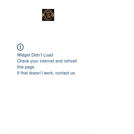
Widget Didn’t Load
Check your internet and refresh
this page.
If that doesn’t work, contact us.
Subscribe Form