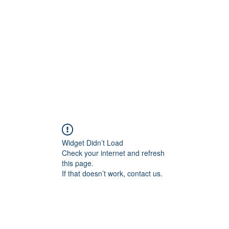
Home
Class Schedule
Membership Options
Widget Didn’t Load
Check your internet and refresh
this page.
If that doesn’t work, contact us.