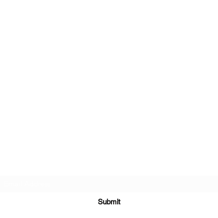
Subscribe Form
Submit