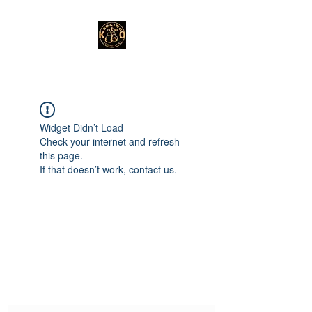
Widget Didn’t Load
Check your internet and refresh
this page.
If that doesn’t work, contact us.
Subscribe Form