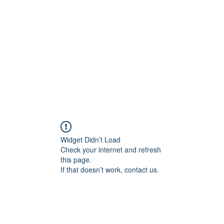
Home
Class Schedule
Membership Options
Widget Didn’t Load
Check your internet and refresh
this page.
If that doesn’t work, contact us.