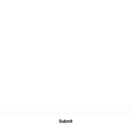
Subscribe Form
Submit