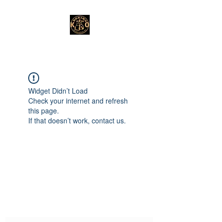
Widget Didn’t Load
Check your internet and refresh
this page.
If that doesn’t work, contact us.
Subscribe Form