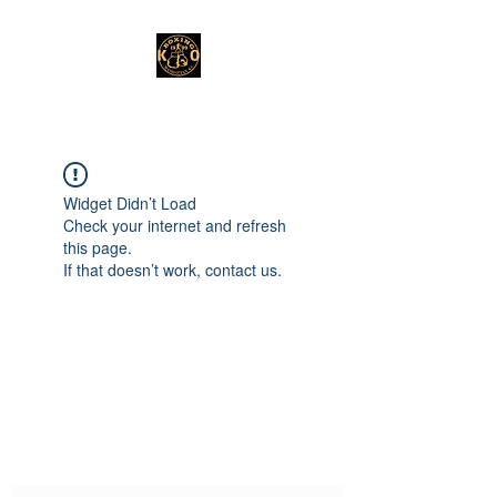
Widget Didn’t Load
Check your internet and refresh
this page.
If that doesn’t work, contact us.
Subscribe Form