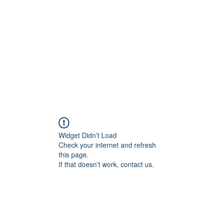
Home
Class Schedule
Membership Options
Widget Didn’t Load
Check your internet and refresh
this page.
If that doesn’t work, contact us.