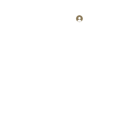
Log In
Personal Training
More