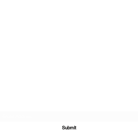
Subscribe Form
Submit