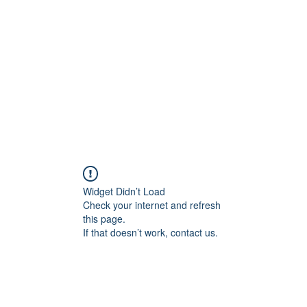
Home
Class Schedule
Membership Options
Widget Didn’t Load
Check your internet and refresh
this page.
If that doesn’t work, contact us.