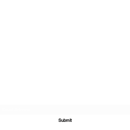
Subscribe Form
Submit