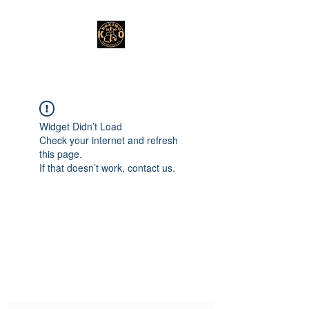
Widget Didn’t Load
Check your internet and refresh
this page.
If that doesn’t work, contact us.
Subscribe Form