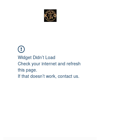
Widget Didn’t Load
Check your internet and refresh
this page.
If that doesn’t work, contact us.
Subscribe Form