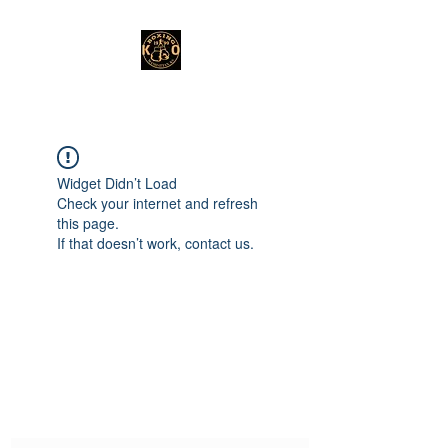
Widget Didn’t Load
Check your internet and refresh
this page.
If that doesn’t work, contact us.
Subscribe Form