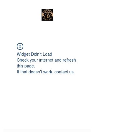
Widget Didn’t Load
Check your internet and refresh
this page.
If that doesn’t work, contact us.
Subscribe Form