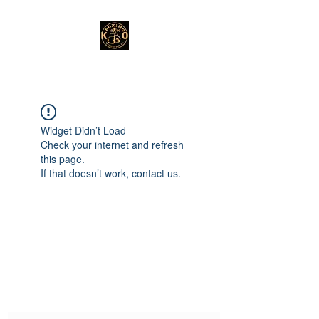
Widget Didn’t Load
Check your internet and refresh
this page.
If that doesn’t work, contact us.
Subscribe Form