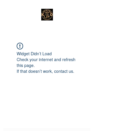
Widget Didn’t Load
Check your internet and refresh
this page.
If that doesn’t work, contact us.
Subscribe Form