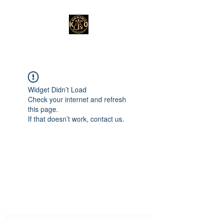
Widget Didn’t Load
Check your internet and refresh
this page.
If that doesn’t work, contact us.
Subscribe Form