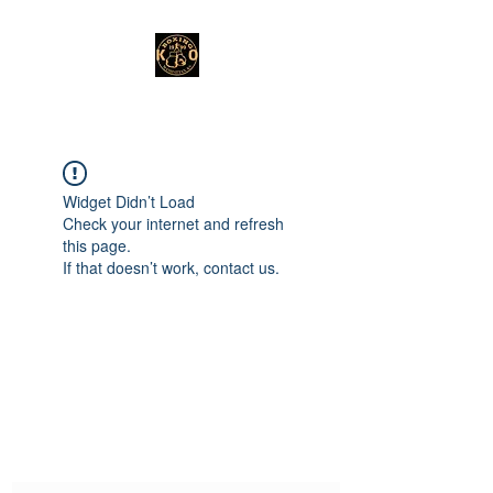
Widget Didn’t Load
Check your internet and refresh
this page.
If that doesn’t work, contact us.
Subscribe Form