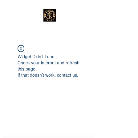
Widget Didn’t Load
Check your internet and refresh
this page.
If that doesn’t work, contact us.
Subscribe Form