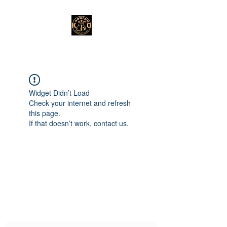
Widget Didn’t Load
Check your internet and refresh
this page.
If that doesn’t work, contact us.
Subscribe Form