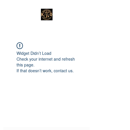
Widget Didn’t Load
Check your internet and refresh
this page.
If that doesn’t work, contact us.
Subscribe Form