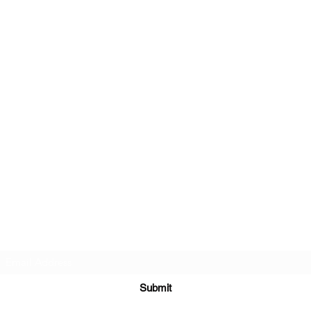
Subscribe Form
Submit