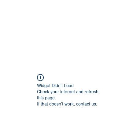
Home
Class Schedule
Membership Options
Widget Didn’t Load
Check your internet and refresh
this page.
If that doesn’t work, contact us.