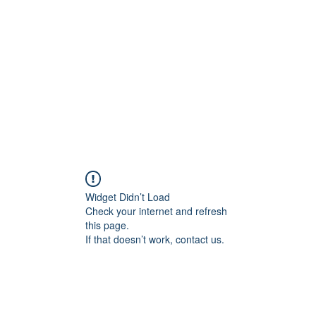
Home
Class Schedule
Membership Options
Widget Didn’t Load
Check your internet and refresh
this page.
If that doesn’t work, contact us.