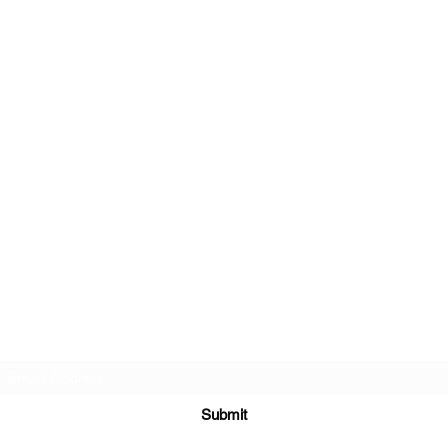
Subscribe Form
Submit