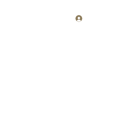
Log In
Personal Training
More