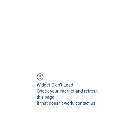
Home
Class Schedule
Membership Options
Widget Didn’t Load
Check your internet and refresh
this page.
If that doesn’t work, contact us.