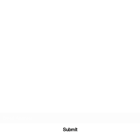
Subscribe Form
Submit