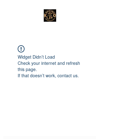
Widget Didn’t Load
Check your internet and refresh
this page.
If that doesn’t work, contact us.
Subscribe Form