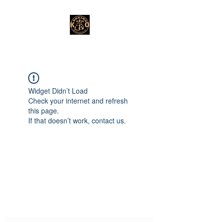
Widget Didn’t Load
Check your internet and refresh
this page.
If that doesn’t work, contact us.
Subscribe Form