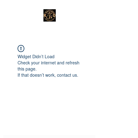
Widget Didn’t Load
Check your internet and refresh
this page.
If that doesn’t work, contact us.
Subscribe Form