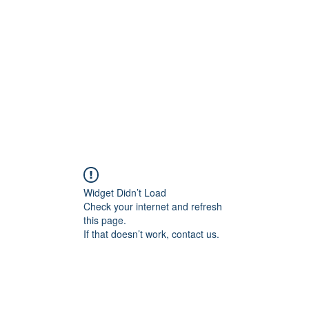
Home
Class Schedule
Membership Options
Widget Didn’t Load
Check your internet and refresh
this page.
If that doesn’t work, contact us.