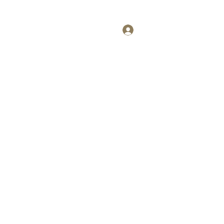
Log In
Personal Training
More