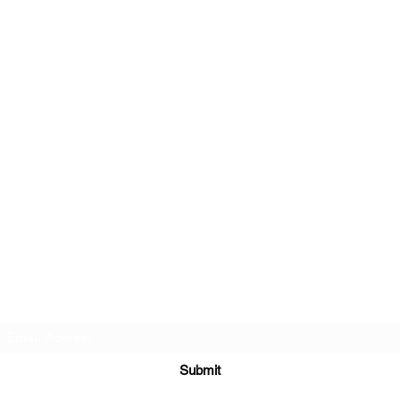
Subscribe Form
Submit