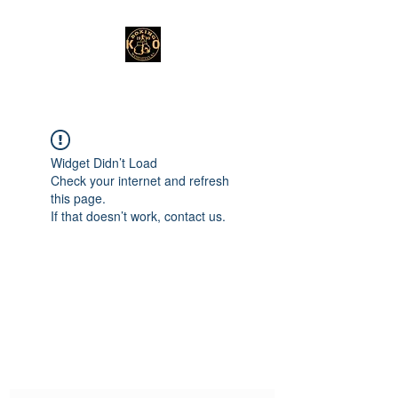
Widget Didn’t Load
Check your internet and refresh
this page.
If that doesn’t work, contact us.
Subscribe Form