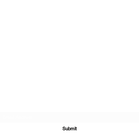
Subscribe Form
Submit