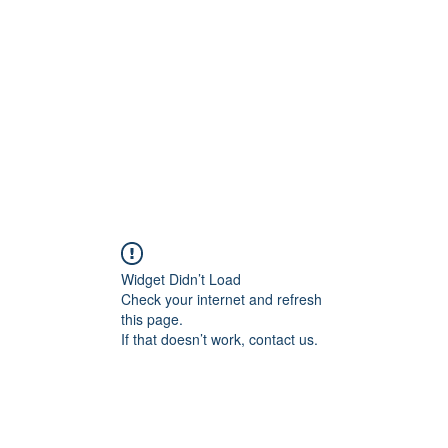
Home
Class Schedule
Membership Options
Widget Didn’t Load
Check your internet and refresh
this page.
If that doesn’t work, contact us.