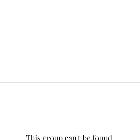
This group can't be found.