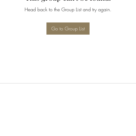
Head back to the Group List and try again.
Go to Group List