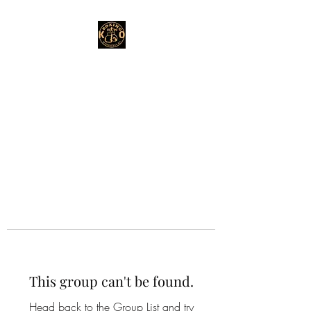
This group can't be found.
Head back to the Group List and try