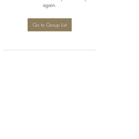
again.
Go to Group List