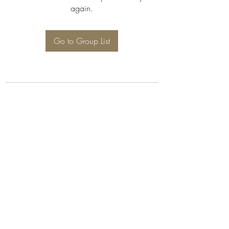
again.
Go to Group List