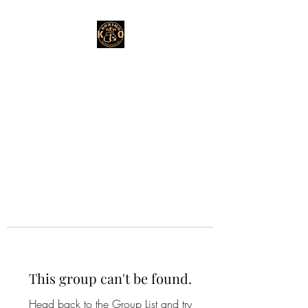
This group can't be found.
Head back to the Group List and try