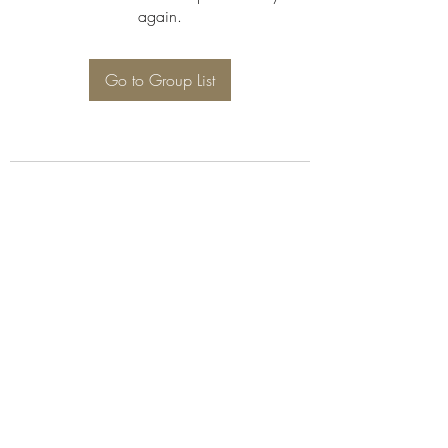
again.
Go to Group List