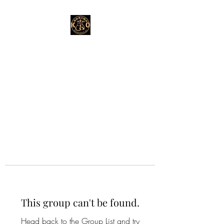
This group can't be found.
Head back to the Group List and try