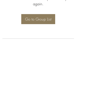
again.
Go to Group List