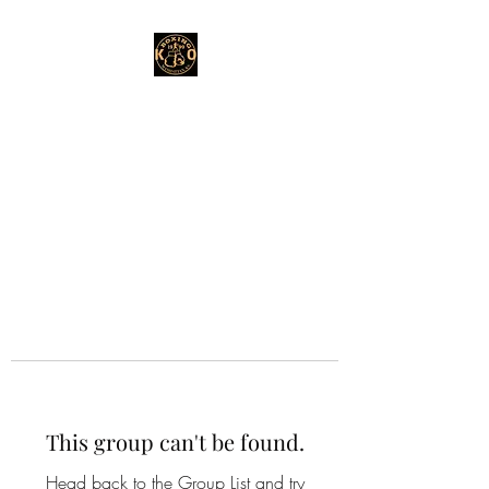
This group can't be found.
Head back to the Group List and try