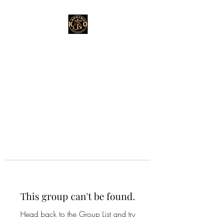
This group can't be found.
Head back to the Group List and try