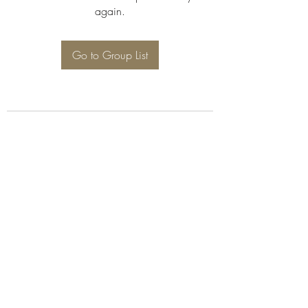
again.
Go to Group List