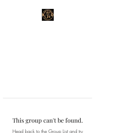
This group can't be found.
Head back to the Group List and try