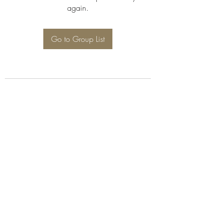
again.
Go to Group List