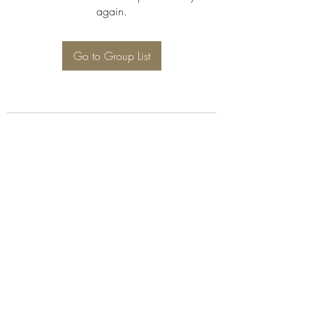
again.
Go to Group List