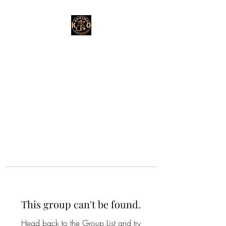
This group can't be found.
Head back to the Group List and try