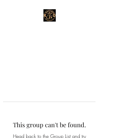
This group can't be found.
Head back to the Group List and try