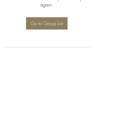
again.
Go to Group List