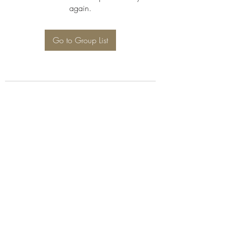
again.
Go to Group List