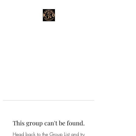
This group can't be found.
Head back to the Group List and try