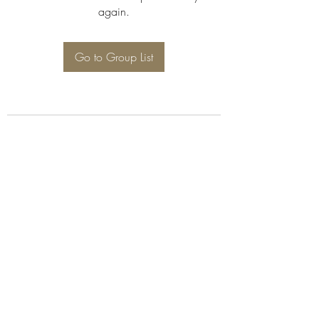
again.
Go to Group List