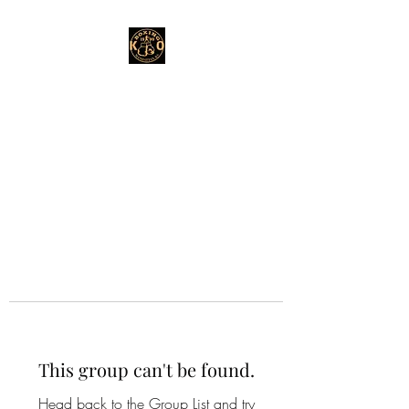
This group can't be found.
Head back to the Group List and try