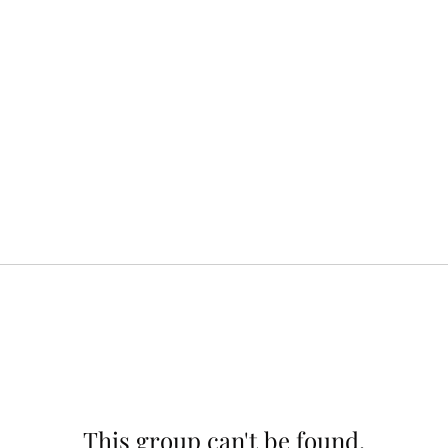
This group can't be found.