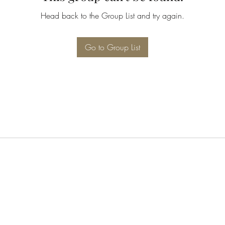
Head back to the Group List and try again.
Go to Group List