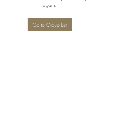
again.
Go to Group List