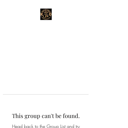
This group can't be found.
Head back to the Group List and try