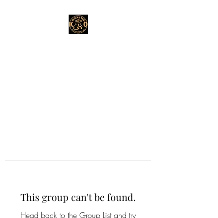
This group can't be found.
Head back to the Group List and try