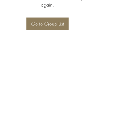
again.
Go to Group List