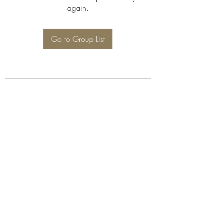
again.
Go to Group List