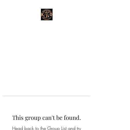
This group can't be found.
Head back to the Group List and try