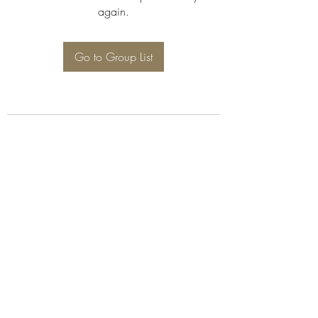
again.
Go to Group List