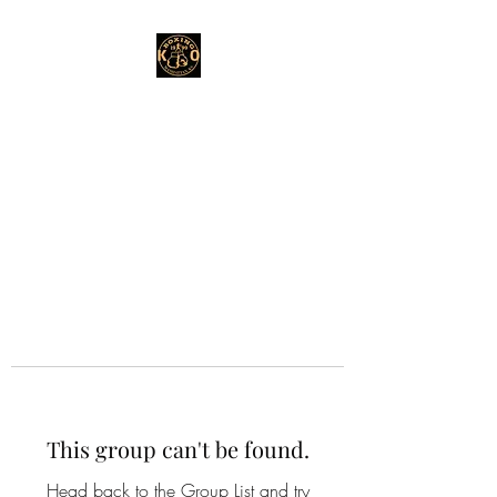
This group can't be found.
Head back to the Group List and try