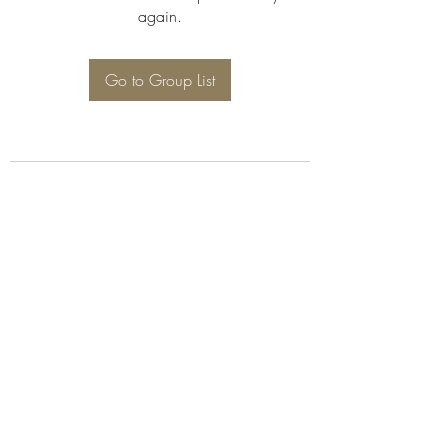
again.
Go to Group List