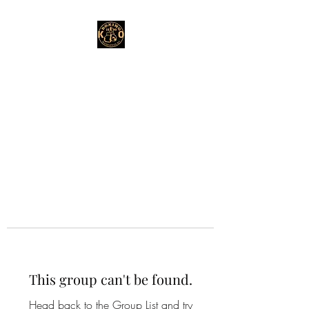
This group can't be found.
Head back to the Group List and try