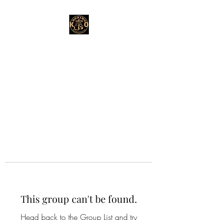
This group can't be found.
Head back to the Group List and try