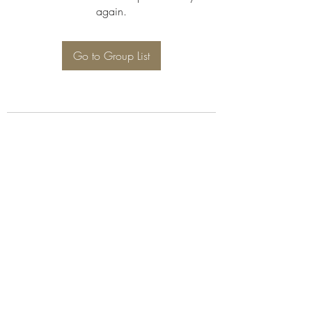
again.
Go to Group List