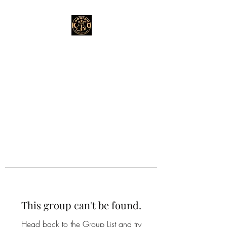
This group can't be found.
Head back to the Group List and try