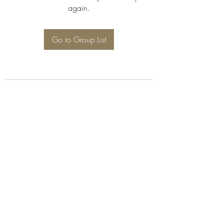
again.
Go to Group List